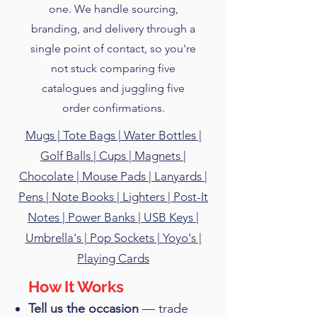
one. We handle sourcing,
branding, and delivery through a
single point of contact, so you're
not stuck comparing five
catalogues and juggling five
order confirmations.
Mugs | Tote Bags | Water Bottles |
Golf Balls | Cups | Magnets |
Chocolate | Mouse Pads | Lanyards |
Pens | Note Books | Lighters | Post-It
Notes | Power Banks | USB Keys |
Umbrella's | Pop Sockets | Yoyo's |
Playing Cards
​How It Works
Tell us the occasion
— trade