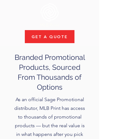
GET A QUOTE
Branded Promotional
Products, Sourced
From Thousands of
Options
As an official Sage Promotional
distributor, MLB Print has access
to thousands of promotional
products — but the real value is
in what happens after you pick