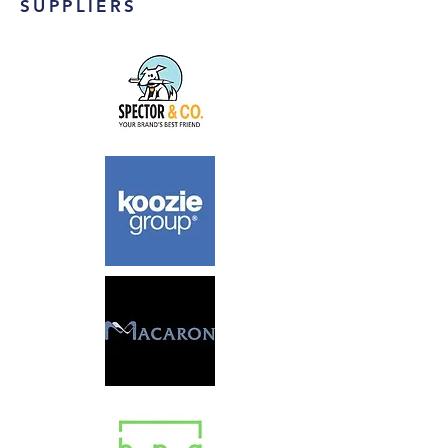
SUPPLIERS