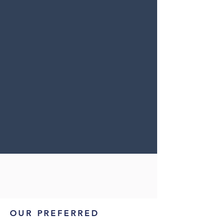
OUR PREFERRED