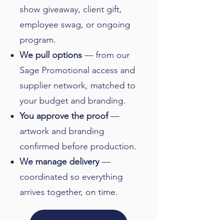
show giveaway, client gift,
employee swag, or ongoing
program.
We pull options
— from our
Sage Promotional access and
supplier network, matched to
your budget and branding.
You approve the proof
—
artwork and branding
confirmed before production.
We manage delivery
—
coordinated so everything
arrives together, on time.