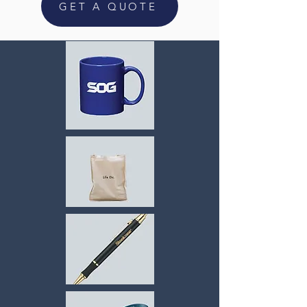
GET A QUOTE