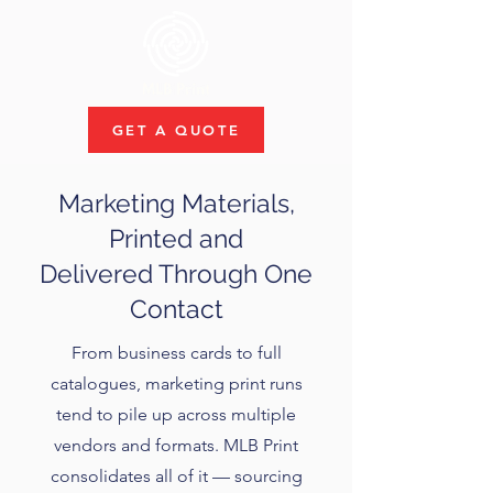
GET A QUOTE
Marketing Materials,
Printed and
Delivered Through One
Contact
From business cards to full
catalogues, marketing print runs
tend to pile up across multiple
vendors and formats. MLB Print
consolidates all of it — sourcing