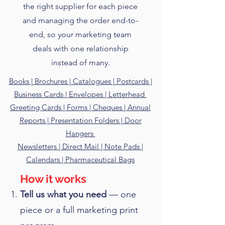
the right supplier for each piece
and managing the order end-to-
end, so your marketing team
deals with one relationship
instead of many.
Books | Brochures | Catalogues | Postcards |
Business Cards | Envelopes | Letterhead
Greeting Cards | Forms | Cheques | Annual
Reports | Presentation Folders | Door
Hangers
Newsletters | Direct Mail | Note Pads |
Calendars | Pharmaceutical Bags
How it works
Tell us what you need
— one
piece or a full marketing print