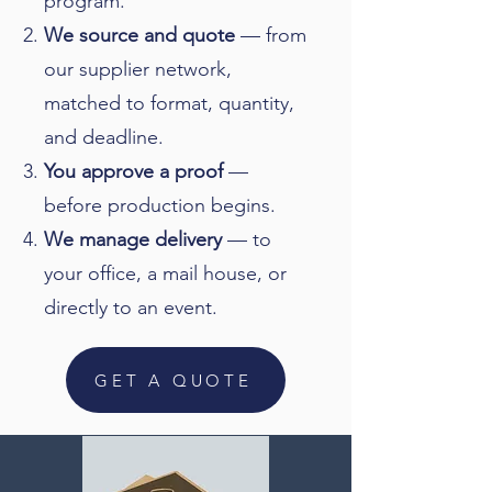
program.
We source and quote
— from
our supplier network,
matched to format, quantity,
and deadline.
You approve a proof
—
before production begins.
We manage delivery
— to
your office, a mail house, or
directly to an event.
GET A QUOTE