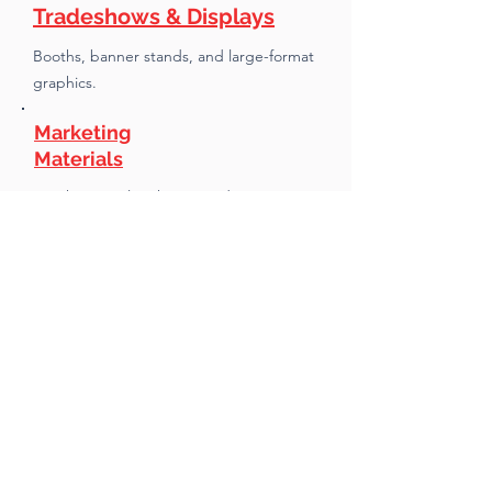
Tradeshows & Displays
Booths, banner stands, and large-format
graphics.
Marketing
Materials
Brochures, sales sheets, and print
collateral.
Labels, Decals &
Packaging
Product labels, decals, and custom
packaging runs.
Direct Mail
Print, list handling, and mailhouse
coordination.