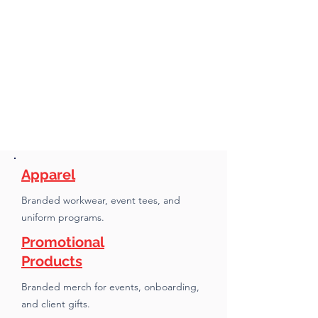
Apparel
Branded workwear, event tees, and
uniform programs.
Promotional
Products
Branded merch for events, onboarding,
and client gifts.