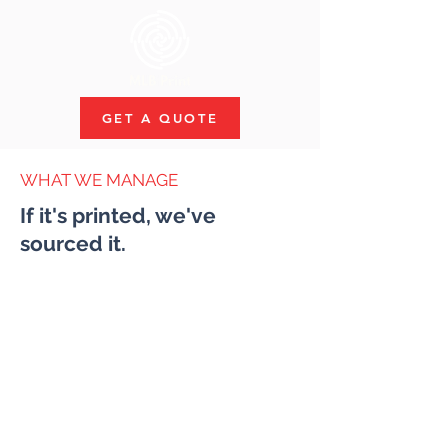
GET A QUOTE
WHAT WE MANAGE
If it's printed, we've
sourced it.